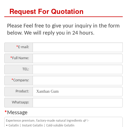
Request For Quotation
Please Feel free to give your inquiry in the form
below. We will reply you in 24 hours.
*
E-mail:
*
Full Name:
TEL:
*
Company:
Product:
Whatsapp:
*
Message