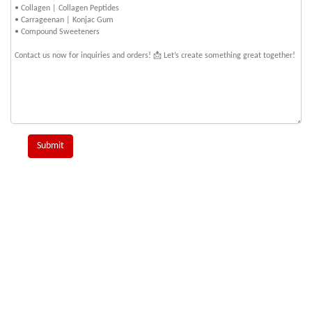
Submit