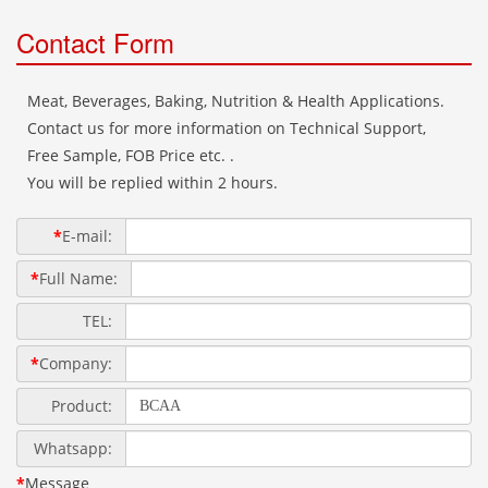
Contact Form
Meat, Beverages, Baking, Nutrition & Health Applications.
Contact us for more information on Technical Support,
Free Sample, FOB Price etc. .
You will be replied within 2 hours.
*
E-mail:
*
Full Name:
TEL:
*
Company:
Product:
Whatsapp:
*
Message