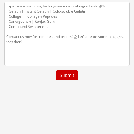
Submit