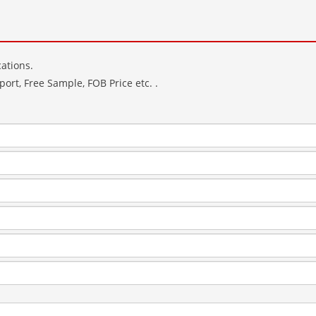
ations.
ort, Free Sample, FOB Price etc. .