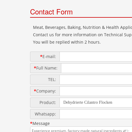
Contact Form
Meat, Beverages, Baking, Nutrition & Health Applic
Contact us for more information on Technical Supp
You will be replied within 2 hours.
*
E-mail:
*
Full Name:
TEL:
*
Company:
Product:
Whatsapp:
*
Message