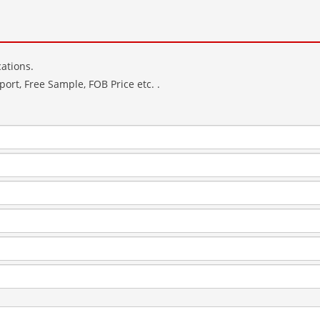
ations.
ort, Free Sample, FOB Price etc. .