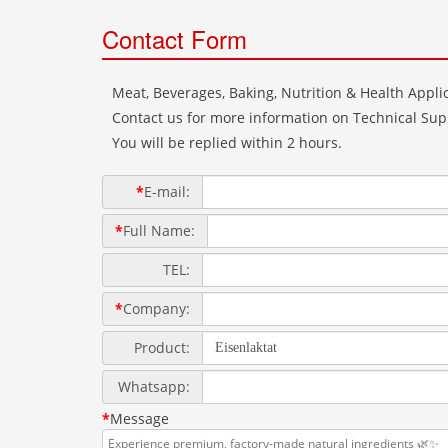
Contact Form
Meat, Beverages, Baking, Nutrition & Health Applic
Contact us for more information on Technical Supp
You will be replied within 2 hours.
*
E-mail:
*
Full Name:
TEL:
*
Company:
Product:
Whatsapp:
*
Message