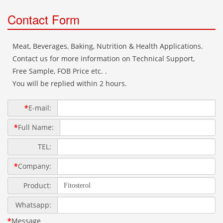
Contact Form
Meat, Beverages, Baking, Nutrition & Health Applications.
Contact us for more information on Technical Support,
Free Sample, FOB Price etc. .
You will be replied within 2 hours.
*
E-mail:
*
Full Name:
TEL:
*
Company:
Product:
Whatsapp:
*
Message