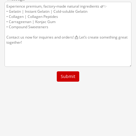
Submit