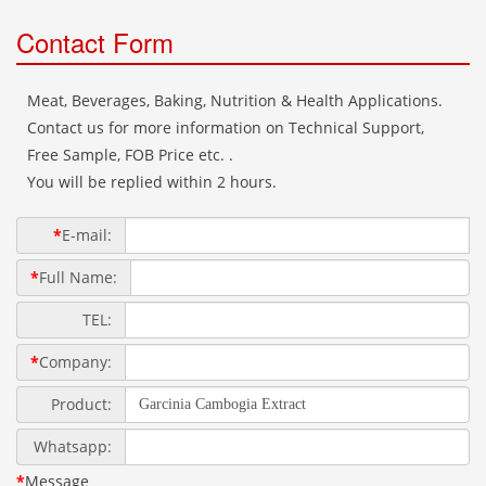
Contact Form
Meat, Beverages, Baking, Nutrition & Health Applications.
Contact us for more information on Technical Support,
Free Sample, FOB Price etc. .
You will be replied within 2 hours.
*
E-mail:
*
Full Name:
TEL:
*
Company:
Product:
Whatsapp:
*
Message