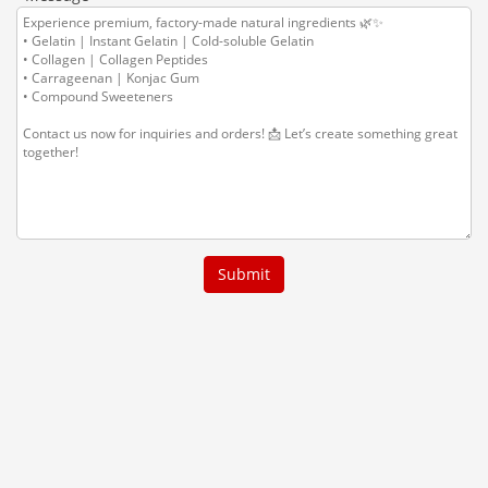
Submit