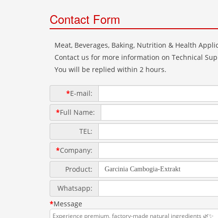
Contact Form
Meat, Beverages, Baking, Nutrition & Health Applic
Contact us for more information on Technical Supp
You will be replied within 2 hours.
*
E-mail:
*
Full Name:
TEL:
*
Company:
Product:
Whatsapp:
*
Message