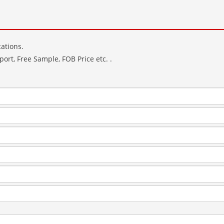
ations.
ort, Free Sample, FOB Price etc. .