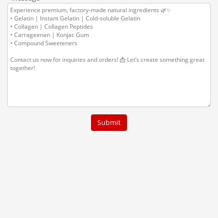
Submit