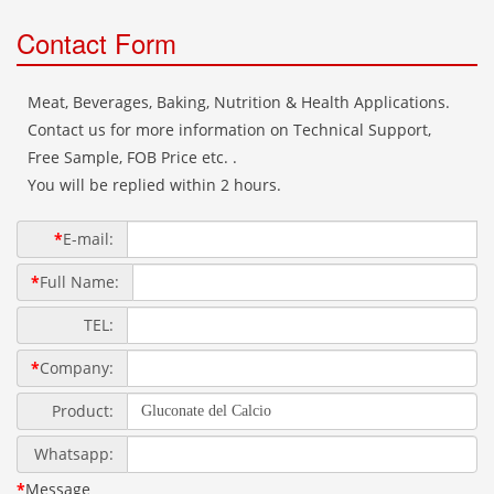
Contact Form
Meat, Beverages, Baking, Nutrition & Health Applications.
Contact us for more information on Technical Support,
Free Sample, FOB Price etc. .
You will be replied within 2 hours.
*
E-mail:
*
Full Name:
TEL:
*
Company:
Product:
Whatsapp:
*
Message