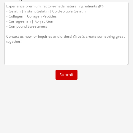
Submit