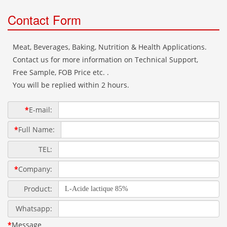
Contact Form
Meat, Beverages, Baking, Nutrition & Health Applications.
Contact us for more information on Technical Support,
Free Sample, FOB Price etc. .
You will be replied within 2 hours.
*
E-mail:
*
Full Name:
TEL:
*
Company:
Product:
Whatsapp:
*
Message