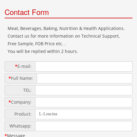
Contact Form
Meat, Beverages, Baking, Nutrition & Health Applications.
Contact us for more information on Technical Support,
Free Sample, FOB Price etc. .
You will be replied within 2 hours.
*
E-mail:
*
Full Name:
TEL:
*
Company:
Product:
Whatsapp:
*
Message