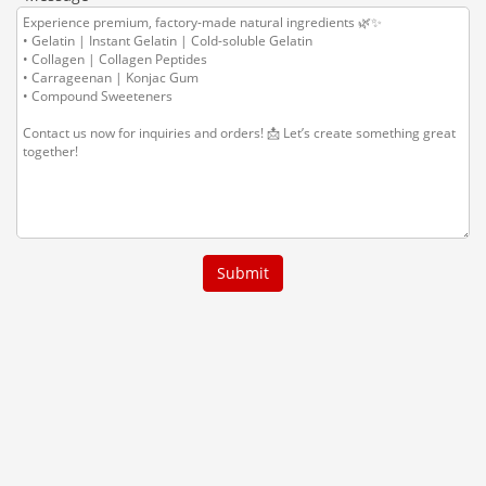
Submit