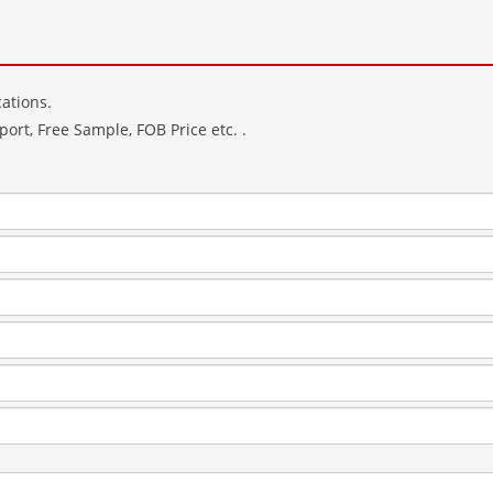
ations.
ort, Free Sample, FOB Price etc. .