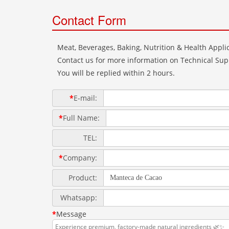
Contact Form
Meat, Beverages, Baking, Nutrition & Health Applic
Contact us for more information on Technical Supp
You will be replied within 2 hours.
*
E-mail:
*
Full Name:
TEL:
*
Company:
Product:
Whatsapp:
*
Message