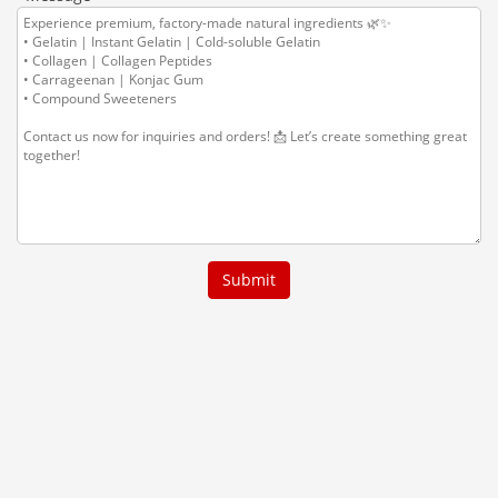
Submit