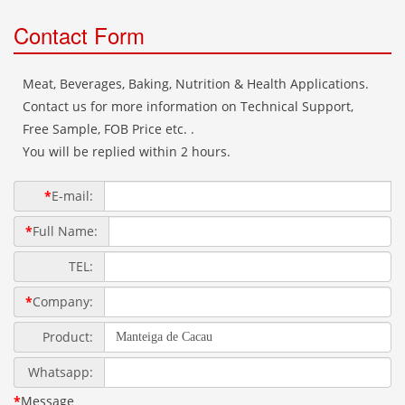
Contact Form
Meat, Beverages, Baking, Nutrition & Health Applications.
Contact us for more information on Technical Support,
Free Sample, FOB Price etc. .
You will be replied within 2 hours.
*
E-mail:
*
Full Name:
TEL:
*
Company:
Product:
Whatsapp:
*
Message