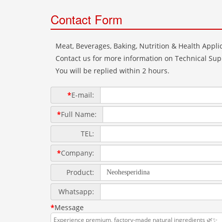
Contact Form
Meat, Beverages, Baking, Nutrition & Health Applic
Contact us for more information on Technical Supp
You will be replied within 2 hours.
*
E-mail:
*
Full Name:
TEL:
*
Company:
Product:
Whatsapp:
*
Message