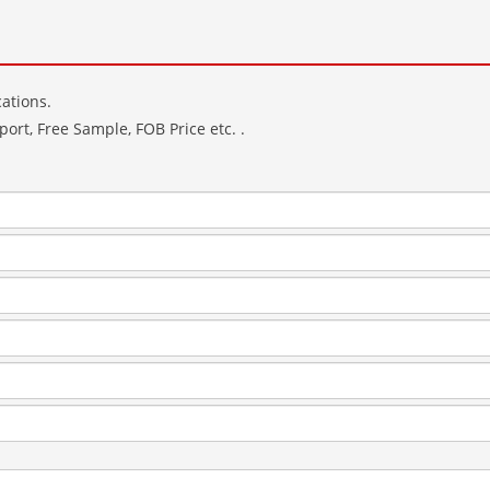
ations.
ort, Free Sample, FOB Price etc. .