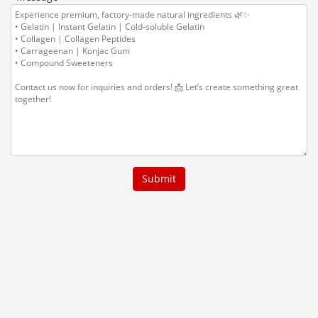
Submit