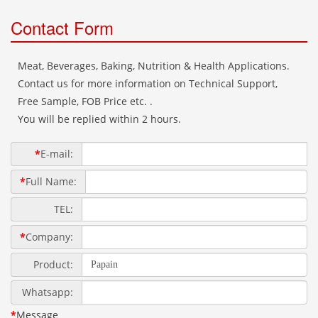
Contact Form
Meat, Beverages, Baking, Nutrition & Health Applications.
Contact us for more information on Technical Support,
Free Sample, FOB Price etc. .
You will be replied within 2 hours.
*
E-mail:
*
Full Name:
TEL:
*
Company:
Product:
Whatsapp:
*
Message