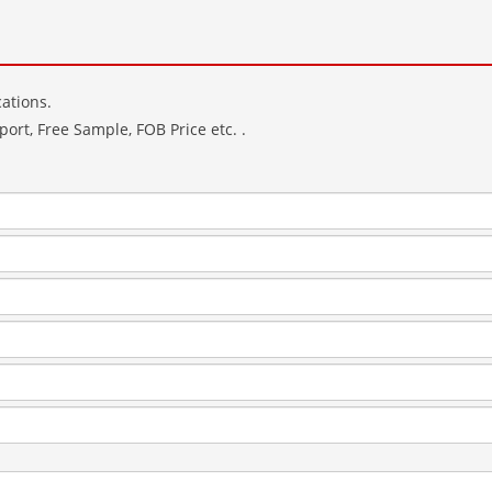
ations.
ort, Free Sample, FOB Price etc. .