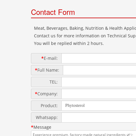
Contact Form
Meat, Beverages, Baking, Nutrition & Health Applic
Contact us for more information on Technical Supp
You will be replied within 2 hours.
*
E-mail:
*
Full Name:
TEL:
*
Company:
Product:
Whatsapp:
*
Message