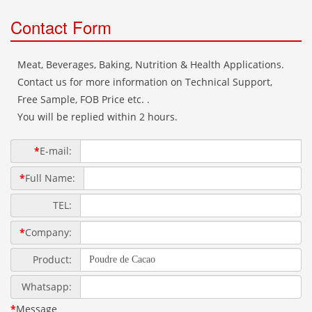
Contact Form
Meat, Beverages, Baking, Nutrition & Health Applications.
Contact us for more information on Technical Support,
Free Sample, FOB Price etc. .
You will be replied within 2 hours.
*
E-mail:
*
Full Name:
TEL:
*
Company:
Product:
Whatsapp:
*
Message