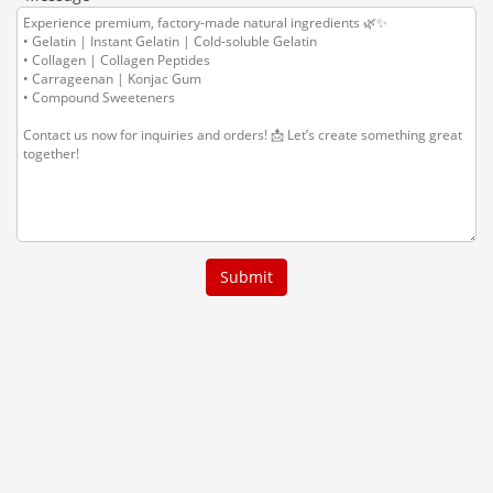
Submit