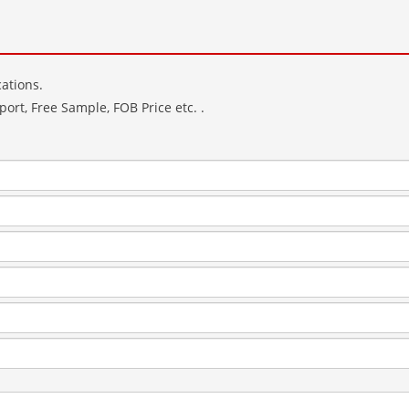
ations.
ort, Free Sample, FOB Price etc. .