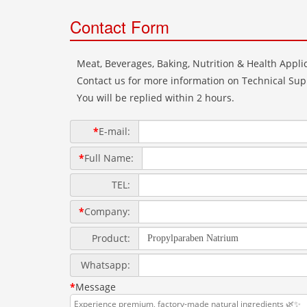
Contact Form
Meat, Beverages, Baking, Nutrition & Health Applic
Contact us for more information on Technical Supp
You will be replied within 2 hours.
*
E-mail:
*
Full Name:
TEL:
*
Company:
Product:
Whatsapp:
*
Message