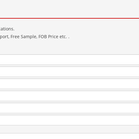
ations.
ort, Free Sample, FOB Price etc. .