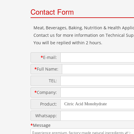
Contact Form
Meat, Beverages, Baking, Nutrition & Health Applic
Contact us for more information on Technical Supp
You will be replied within 2 hours.
*
E-mail:
*
Full Name:
TEL:
*
Company:
Product:
Whatsapp:
*
Message