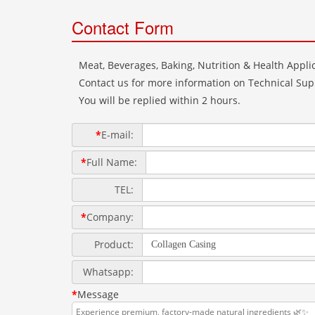
Contact Form
Meat, Beverages, Baking, Nutrition & Health Applic
Contact us for more information on Technical Supp
You will be replied within 2 hours.
*
E-mail:
*
Full Name:
TEL:
*
Company:
Product:
Whatsapp:
*
Message