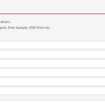
ations.
ort, Free Sample, FOB Price etc. .