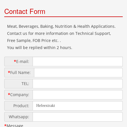
Contact Form
Meat, Beverages, Baking, Nutrition & Health Applications.
Contact us for more information on Technical Support,
Free Sample, FOB Price etc. .
You will be replied within 2 hours.
*
E-mail:
*
Full Name:
TEL:
*
Company:
Product:
Whatsapp:
*
Message