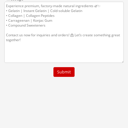
Submit