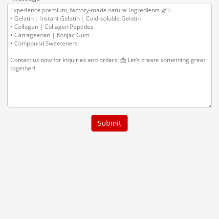
Submit