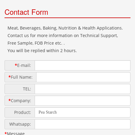
Contact Form
Meat, Beverages, Baking, Nutrition & Health Applications.
Contact us for more information on Technical Support,
Free Sample, FOB Price etc. .
You will be replied within 2 hours.
*
E-mail:
*
Full Name:
TEL:
*
Company:
Product:
Whatsapp:
*
Message