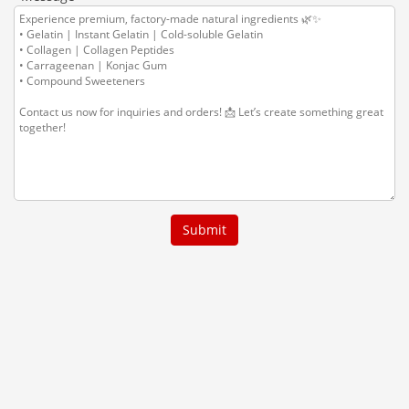
Submit