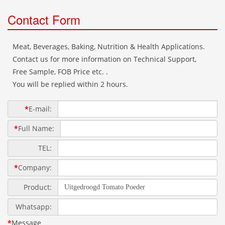
Contact Form
Meat, Beverages, Baking, Nutrition & Health Applications.
Contact us for more information on Technical Support,
Free Sample, FOB Price etc. .
You will be replied within 2 hours.
*
E-mail:
*
Full Name:
TEL:
*
Company:
Product:
Whatsapp:
*
Message